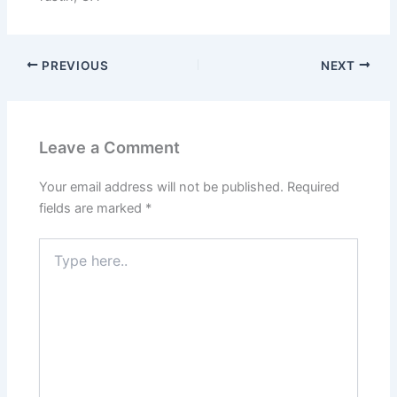
from the
website.
PREVIOUS
NEXT
Marketing
By sharing
your
interests
and
Leave a Comment
behavior as
you visit our
Your email address will not be published.
Required
site, you
increase the
fields are marked
*
chance of
seeing
Type
personalized
here..
content and
offers.