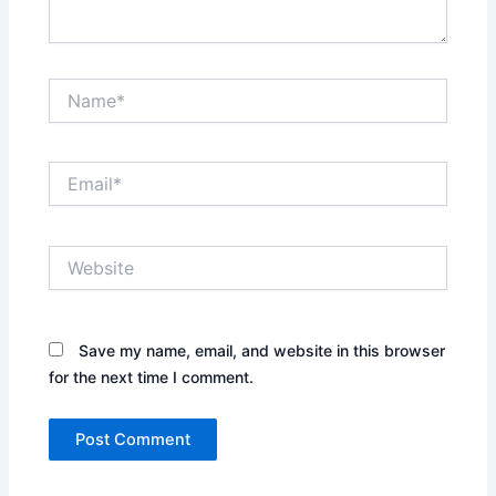
Name*
Email*
Website
Save my name, email, and website in this browser
for the next time I comment.