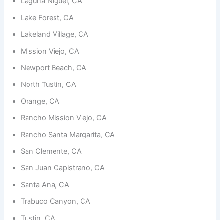
Laguna Niguel, CA
functionality
and
Lake Forest, CA
structure,
based on
Lakeland Village, CA
how the
website is
Mission Viejo, CA
used.
Newport Beach, CA
North Tustin, CA
Experience
In order for
Orange, CA
our website
to perform
Rancho Mission Viejo, CA
as well as
possible
Rancho Santa Margarita, CA
during your
visit. If you
San Clemente, CA
refuse
San Juan Capistrano, CA
these
cookies,
Santa Ana, CA
some
functionality
Trabuco Canyon, CA
will
disappear
Tustin, CA