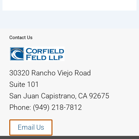
Contact Us
30320 Rancho Viejo Road
Suite 101
San Juan Capistrano, CA 92675
Phone: (949) 218-7812
Email Us