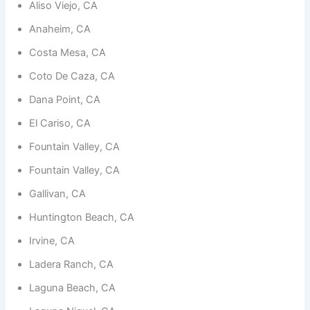
Aliso Viejo, CA
Anaheim, CA
Costa Mesa, CA
Coto De Caza, CA
Necessary
Dana Point, CA
These
cookies are
El Cariso, CA
not
optional.
Fountain Valley, CA
They are
needed for
Fountain Valley, CA
the
website to
Gallivan, CA
function.
Huntington Beach, CA
Irvine, CA
Statistics
Ladera Ranch, CA
In order for
us to
Laguna Beach, CA
improve the
website's