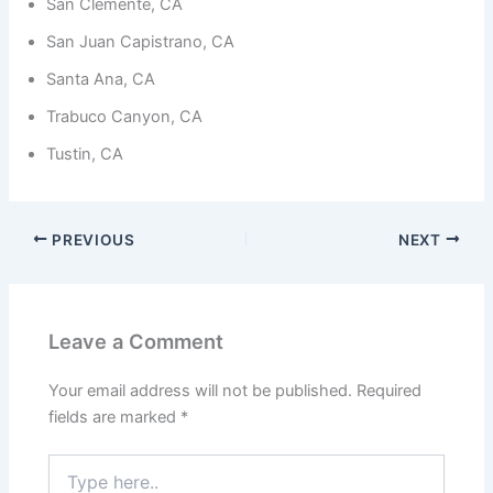
from the
San Clemente, CA
website.
San Juan Capistrano, CA
Santa Ana, CA
Marketing
Trabuco Canyon, CA
By sharing
your
Tustin, CA
interests
and
behavior as
you visit our
site, you
PREVIOUS
NEXT
increase the
chance of
seeing
personalized
content and
Leave a Comment
offers.
Your email address will not be published.
Required
fields are marked
*
Type
here..