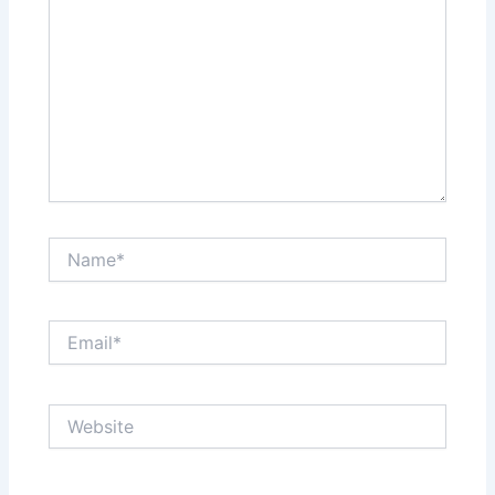
Name*
Email*
Website