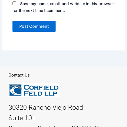
Save my name, email, and website in this browser
for the next time I comment.
Contact Us
30320 Rancho Viejo Road
Suite 101