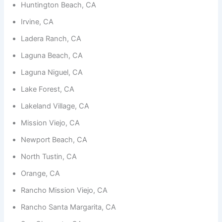
functionality
Huntington Beach, CA
and
structure,
Irvine, CA
based on
Ladera Ranch, CA
how the
website is
Laguna Beach, CA
used.
Laguna Niguel, CA
Lake Forest, CA
Experience
In order for
Lakeland Village, CA
our website
to perform
Mission Viejo, CA
as well as
possible
Newport Beach, CA
during your
visit. If you
North Tustin, CA
refuse
these
Orange, CA
cookies,
some
Rancho Mission Viejo, CA
functionality
will
Rancho Santa Margarita, CA
disappear