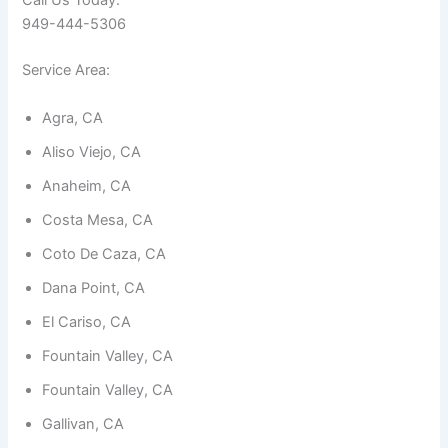
Call Us Today:
949-444-5306
Service Area:
Agra, CA
Necessary
Aliso Viejo, CA
These
cookies are
Anaheim, CA
not
optional.
Costa Mesa, CA
They are
needed for
Coto De Caza, CA
the
website to
Dana Point, CA
function.
El Cariso, CA
Fountain Valley, CA
Statistics
In order for
Fountain Valley, CA
us to
improve the
Gallivan, CA
website's