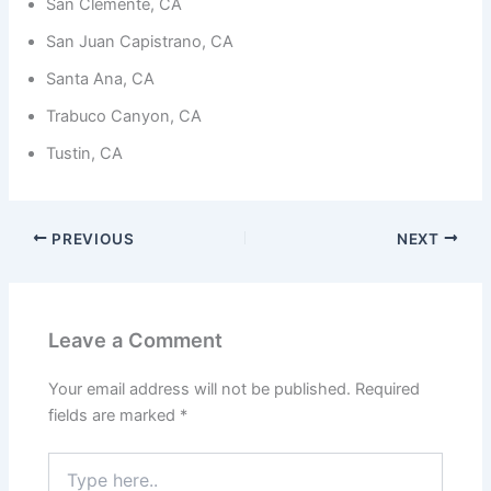
from the
San Clemente, CA
website.
San Juan Capistrano, CA
Santa Ana, CA
Marketing
Trabuco Canyon, CA
By sharing
your
Tustin, CA
interests
and
behavior as
you visit our
site, you
PREVIOUS
NEXT
increase the
chance of
seeing
personalized
content and
Leave a Comment
offers.
Your email address will not be published.
Required
fields are marked
*
Type
here..