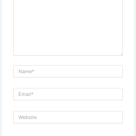
Name*
Email*
Website