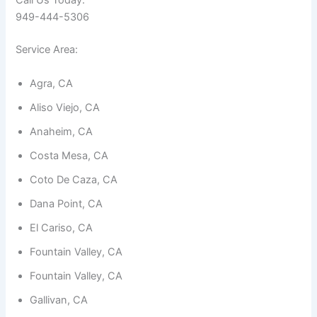
Call Us Today:
949-444-5306
Service Area:
Agra, CA
Necessary
Aliso Viejo, CA
These
cookies are
Anaheim, CA
not
optional.
Costa Mesa, CA
They are
needed for
Coto De Caza, CA
the
website to
Dana Point, CA
function.
El Cariso, CA
Fountain Valley, CA
Statistics
In order for
Fountain Valley, CA
us to
improve the
Gallivan, CA
website's