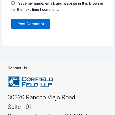
Save my name, email, and website in this browser
for the next time I comment.
Contact Us
30320 Rancho Viejo Road
Suite 101