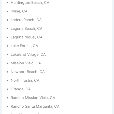
functionality
Huntington Beach, CA
and
structure,
Irvine, CA
based on
Ladera Ranch, CA
how the
website is
Laguna Beach, CA
used.
Laguna Niguel, CA
Lake Forest, CA
Experience
In order for
Lakeland Village, CA
our website
to perform
Mission Viejo, CA
as well as
possible
Newport Beach, CA
during your
visit. If you
North Tustin, CA
refuse
these
Orange, CA
cookies,
some
Rancho Mission Viejo, CA
functionality
will
Rancho Santa Margarita, CA
disappear