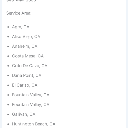
949-444-5306
Service Area:
Agra, CA
Aliso Viejo, CA
Necessary
These
Anaheim, CA
cookies are
not
Costa Mesa, CA
optional.
They are
Coto De Caza, CA
needed for
the
Dana Point, CA
website to
function.
El Cariso, CA
Fountain Valley, CA
Statistics
Fountain Valley, CA
In order for
Gallivan, CA
us to
improve the
Huntington Beach, CA
website's