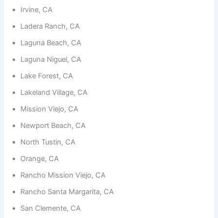
functionality
Irvine, CA
and
structure,
Ladera Ranch, CA
based on
how the
Laguna Beach, CA
website is
used.
Laguna Niguel, CA
Lake Forest, CA
Experience
Lakeland Village, CA
In order for
our website
Mission Viejo, CA
to perform
as well as
Newport Beach, CA
possible
during your
North Tustin, CA
visit. If you
refuse
Orange, CA
these
Rancho Mission Viejo, CA
cookies,
some
Rancho Santa Margarita, CA
functionality
will
San Clemente, CA
disappear