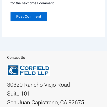
for the next time I comment.
Contact Us
30320 Rancho Viejo Road
Suite 101
San Juan Capistrano, CA 92675