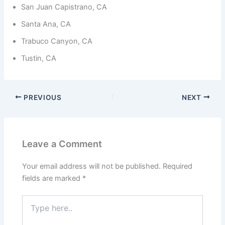
from the
San Juan Capistrano, CA
website.
Santa Ana, CA
Trabuco Canyon, CA
Marketing
By sharing
Tustin, CA
your
interests
and
behavior as
PREVIOUS
NEXT
you visit our
site, you
increase the
chance of
seeing
Leave a Comment
personalized
content and
offers.
Your email address will not be published.
Required
fields are marked
*
Type
here..