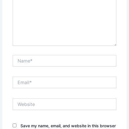
Name*
Email*
Website
Save my name, email, and website in this browser