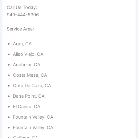
Call Us Today:
949-444-5306
Service Area:
Necessary
Agra, CA
These
cookies are
Aliso Viejo, CA
not
optional.
Anaheim, CA
They are
needed for
Costa Mesa, CA
the
Coto De Caza, CA
website to
function.
Dana Point, CA
El Cariso, CA
Statistics
Fountain Valley, CA
In order for
us to
Fountain Valley, CA
improve the
website's
Gallivan, CA