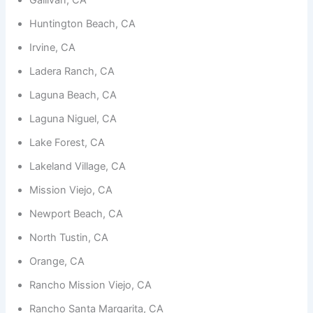
functionality
and
Huntington Beach, CA
structure,
based on
Irvine, CA
how the
website is
Ladera Ranch, CA
used.
Laguna Beach, CA
Laguna Niguel, CA
Experience
In order for
Lake Forest, CA
our website
to perform
Lakeland Village, CA
as well as
possible
Mission Viejo, CA
during your
Newport Beach, CA
visit. If you
refuse
North Tustin, CA
these
cookies,
Orange, CA
some
functionality
Rancho Mission Viejo, CA
will
disappear
Rancho Santa Margarita, CA