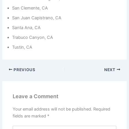
from the
website.
San Clemente, CA
San Juan Capistrano, CA
Marketing
Santa Ana, CA
By sharing
your
Trabuco Canyon, CA
interests
and
Tustin, CA
behavior as
you visit our
site, you
increase the
PREVIOUS
NEXT
chance of
seeing
personalized
content and
offers.
Leave a Comment
Your email address will not be published.
Required
fields are marked
*
Type