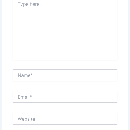
here..
Name*
Email*
Website