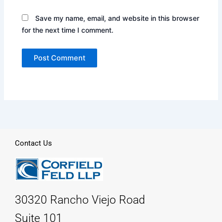
Save my name, email, and website in this browser
for the next time I comment.
Contact Us
30320 Rancho Viejo Road
Suite 101