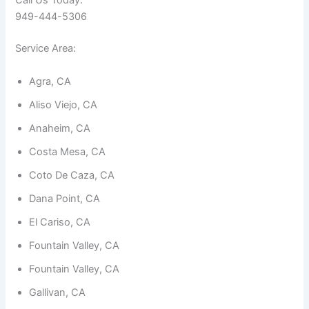
Call Us Today:
949-444-5306
Service Area:
Agra, CA
Necessary
Aliso Viejo, CA
These
cookies are
Anaheim, CA
not
optional.
Costa Mesa, CA
They are
needed for
Coto De Caza, CA
the
website to
Dana Point, CA
function.
El Cariso, CA
Fountain Valley, CA
Statistics
In order for
Fountain Valley, CA
us to
improve the
Gallivan, CA
website's