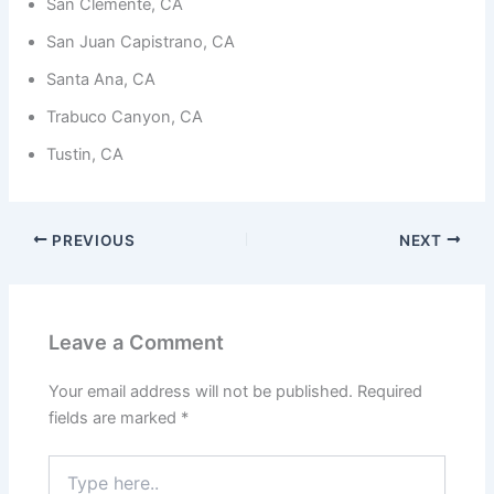
from the
San Clemente, CA
website.
San Juan Capistrano, CA
Santa Ana, CA
Marketing
Trabuco Canyon, CA
By sharing
your
Tustin, CA
interests
and
behavior as
you visit our
site, you
PREVIOUS
NEXT
increase the
chance of
seeing
personalized
content and
Leave a Comment
offers.
Your email address will not be published.
Required
fields are marked
*
Type
here..