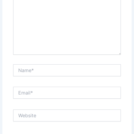
Name*
Email*
Website