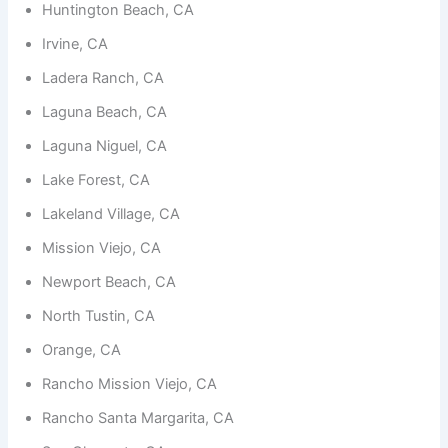
functionality
Huntington Beach, CA
and
structure,
Irvine, CA
based on
Ladera Ranch, CA
how the
website is
Laguna Beach, CA
used.
Laguna Niguel, CA
Lake Forest, CA
Experience
In order for
Lakeland Village, CA
our website
to perform
Mission Viejo, CA
as well as
possible
Newport Beach, CA
during your
visit. If you
North Tustin, CA
refuse
these
Orange, CA
cookies,
some
Rancho Mission Viejo, CA
functionality
will
Rancho Santa Margarita, CA
disappear