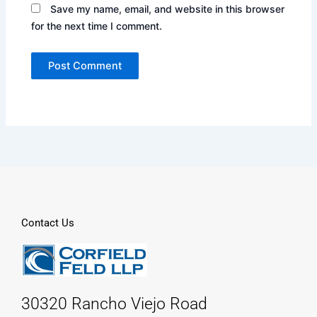
Save my name, email, and website in this browser
for the next time I comment.
Contact Us
30320 Rancho Viejo Road