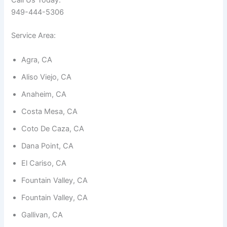
Call Us Today:
949-444-5306
Service Area:
Agra, CA
Necessary
Aliso Viejo, CA
These
cookies are
Anaheim, CA
not
optional.
Costa Mesa, CA
They are
needed for
Coto De Caza, CA
the
website to
Dana Point, CA
function.
El Cariso, CA
Fountain Valley, CA
Statistics
In order for
Fountain Valley, CA
us to
improve the
Gallivan, CA
website's