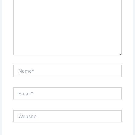
Name*
Email*
Website