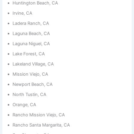
functionality
Huntington Beach, CA
and
structure,
Irvine, CA
based on
Ladera Ranch, CA
how the
website is
Laguna Beach, CA
used.
Laguna Niguel, CA
Lake Forest, CA
Experience
In order for
Lakeland Village, CA
our website
to perform
Mission Viejo, CA
as well as
possible
Newport Beach, CA
during your
visit. If you
North Tustin, CA
refuse
these
Orange, CA
cookies,
some
Rancho Mission Viejo, CA
functionality
will
Rancho Santa Margarita, CA
disappear