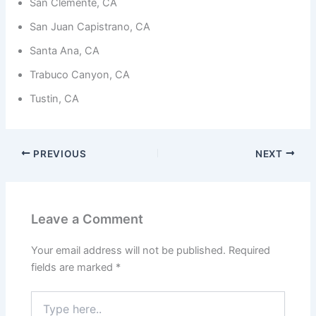
from the
San Clemente, CA
website.
San Juan Capistrano, CA
Santa Ana, CA
Marketing
Trabuco Canyon, CA
By sharing
your
Tustin, CA
interests
and
behavior as
you visit our
site, you
PREVIOUS
NEXT
increase the
chance of
seeing
personalized
content and
Leave a Comment
offers.
Your email address will not be published.
Required
fields are marked
*
Type
here..