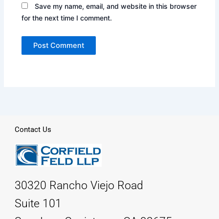
Save my name, email, and website in this browser
for the next time I comment.
Contact Us
30320 Rancho Viejo Road
Suite 101