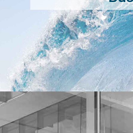
Necessary
These
cookies are
not
optional.
They are
needed for
the website
to function.
Statistics
In order for
us to