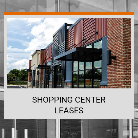
SHOPPING CENTER
LEASES