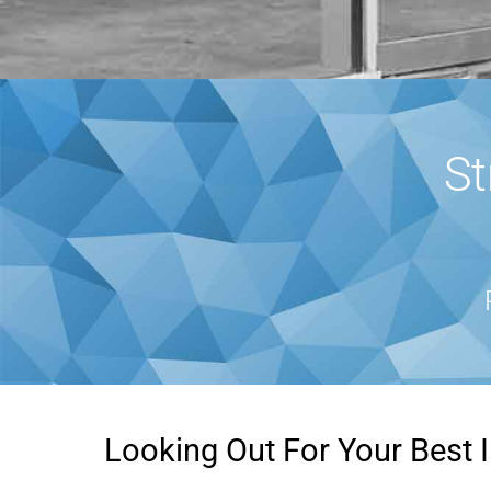
St
Looking Out For Your Best I