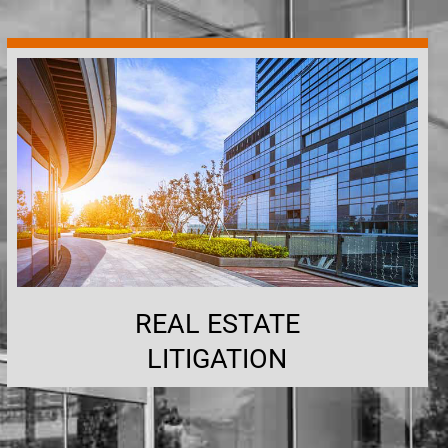
REAL ESTATE
LITIGATION