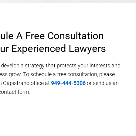
ule A Free Consultation
ur Experienced Lawyers
 develop a strategy that protects your interests and
ess grow. To schedule a free consultation, please
n Capistrano office at
949-444-5306
or send us an
contact form.