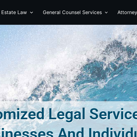
 Estate Law
General Counsel Services
Attorne
mized Legal Servic
inesses And Individ