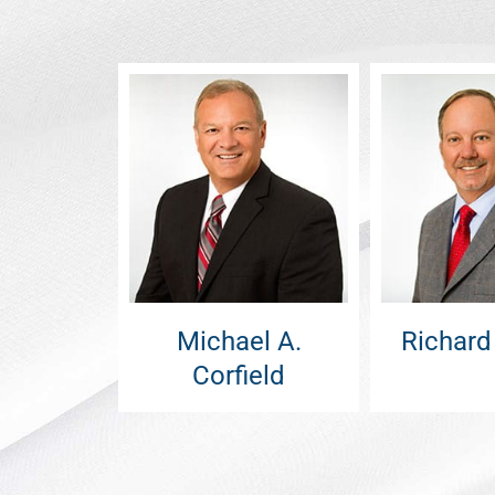
Michael A.
Richard
Corfield