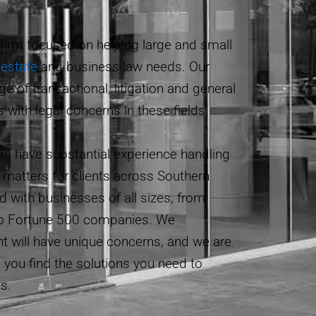
 firm focused on helping large and small
 estate
and business law needs. Our
ge of transactional, litigation and general
s with legal concerns in these fields.
ers have substantial experience handling
matters for clients across Southern
d with businesses of all sizes, from
o Fortune 500 companies. We
nt will have unique concerns, and we are
p you find the solutions you need to
s.