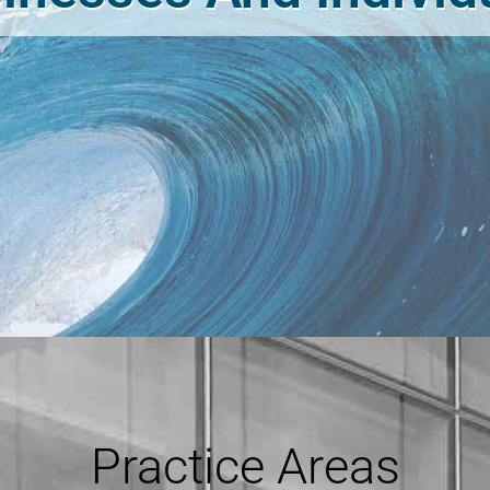
Practice Areas