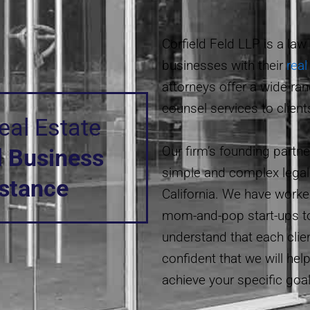
Corfield Feld LLP
is a law
businesses with their
real
attorneys offer a wide ran
counsel services to client
al Estate
Our firm’s founding partn
d
Business
simple and complex legal 
istance
California. We have worke
mom-and-pop start-ups t
understand that each clie
confident that we will hel
achieve your specific goal