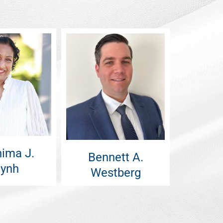
ima J.
Bennett A.
ynh
Westberg