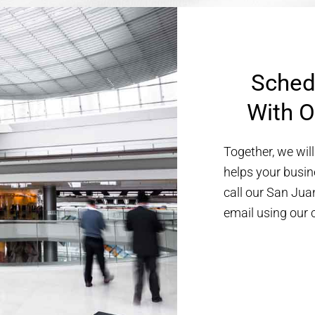
Sched
With O
Together, we will
helps your busin
call our San Jua
email using our 