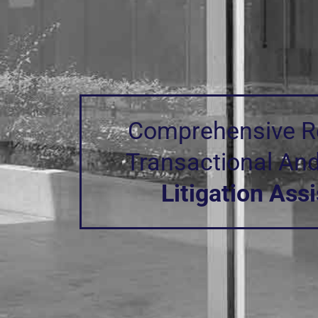
functionality
will
disappear
from the
website.
Marketing
Comprehensive Re
By sharing
your
Transactional An
interests and
behavior as
you visit our
Litigation Ass
site, you
increase the
chance of
seeing
personalized
content and
offers.