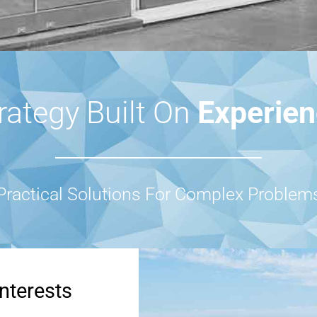
rategy Built On
Experie
Practical Solutions For Complex Problem
nterests