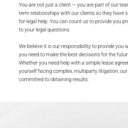
You are not just a client — you are part of our te
term relationships with our clients so they have 
for legal help. You can count us to provide you 
to your legal questions.
We believe it is our responsibility to provide you 
you need to make the best decisions for the futur
Whether you need help with a simple lease agree
yourself facing complex, multiparty litigation, our
committed to obtaining results.