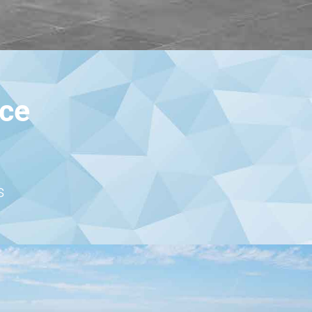
nce
s