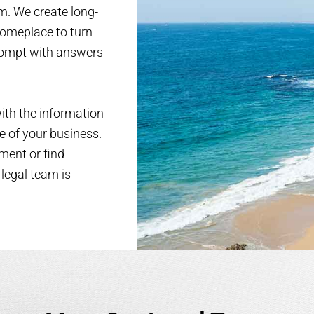
am. We create long-
someplace to turn
prompt with answers
with the information
e of your business.
ment or find
 legal team is