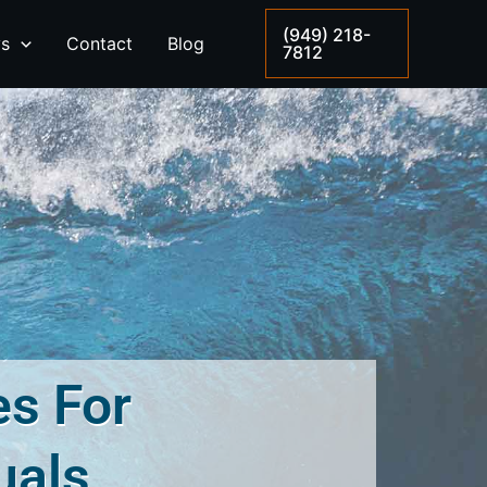
(949) 218-
ys
Contact
Blog
7812
es For
uals