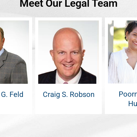
Meet Our Legal Team
Poorn
 G. Feld
Craig S. Robson
Hu